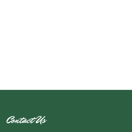
Contact Us