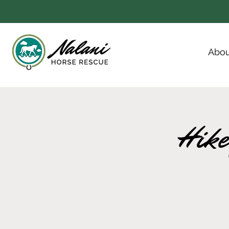
Abou
Hike