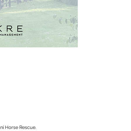
ani Horse Rescue. 