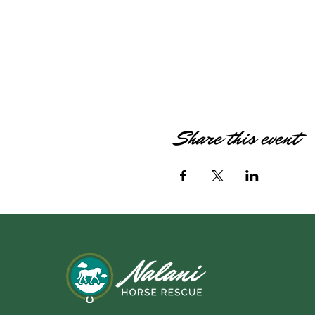
Share this event