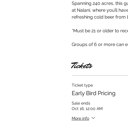
Spanning 240 acres, this g
at Nalani, where you’ll hav
refreshing cold beer from L
*Must be 21 or older to rece
Groups of 6 or more can 
Tickets
Ticket type
Early Bird Pricing
Sale ends
Oct 16, 12:00 AM
More info