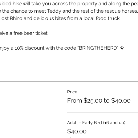
uided hike will take you across the property and along the p
e the chance to meet Teddy and the rest of the rescue horses.
ost Rhino and delicious bites from a local food truck.
ive a free beer ticket.
enjoy a 10% discount with the code "BRINGTHEHERD" 🐴
Price
From $25.00 to $40.00
Adult - Early Bird (16 and up)
$40.00