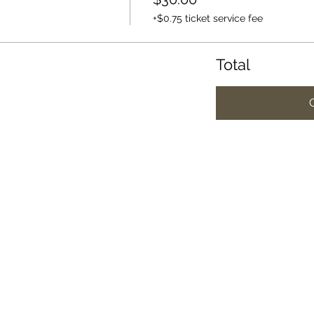
+$0.75 ticket service fee
Total