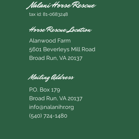
Nalani Horse Rescue
tax id: 81-0683248
Horse Rescue Location
Alanwood Farm
5601 Beverleys Mill Road
Broad Run, VA 20137
Mailing Address
P.O. Box 179
Broad Run, VA 20137
info@nalanihr.org
(540) 724-1480