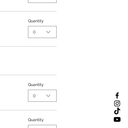
Quantity
0
Quantity
0
Quantity