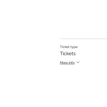
Ticket type
Tickets
More info