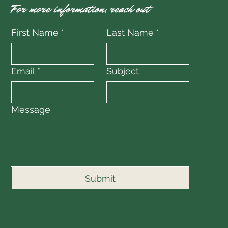
For more information, reach out
First Name
*
Last Name
*
Email
*
Subject
Message
Submit