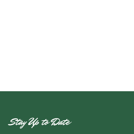
Stay Up to Date