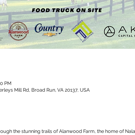
00 PM
leys Mill Rd, Broad Run, VA 20137, USA
through the stunning trails of Alanwood Farm, the home of Nal