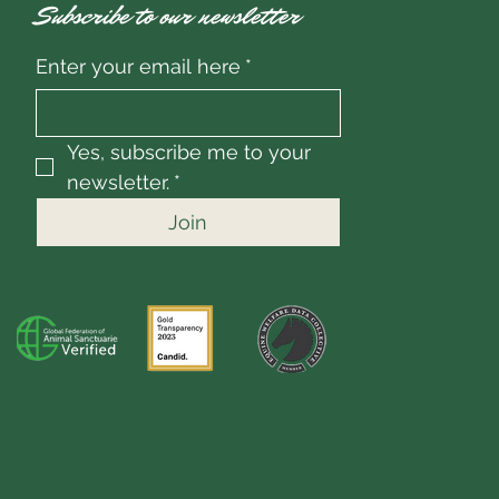
Subscribe to our newsletter
Enter your email here
*
Yes, subscribe me to your 
newsletter.
*
Join