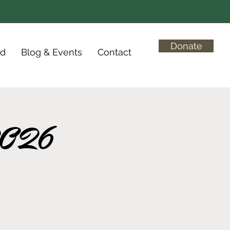
Donate
ed
Blog & Events
Contact
 2026