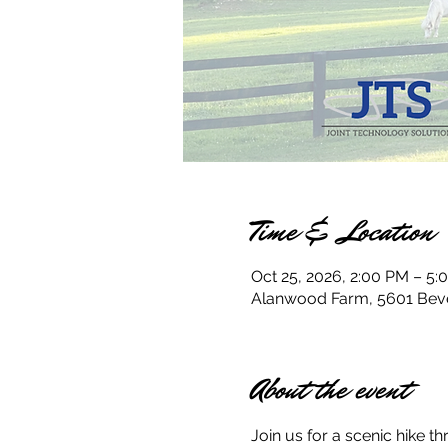
Time & Location
Oct 25, 2026, 2:00 PM – 5:
Alanwood Farm, 5601 Bever
About the event
Join us for a scenic hike 