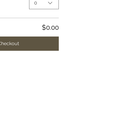
0
$0.00
Checkout