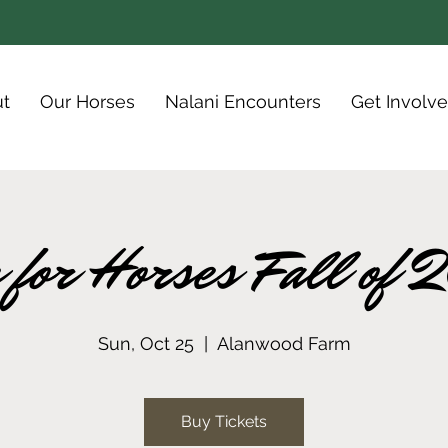
t
Our Horses
Nalani Encounters
Get Involv
 for Horses Fall of
Sun, Oct 25
  |  
Alanwood Farm
Buy Tickets