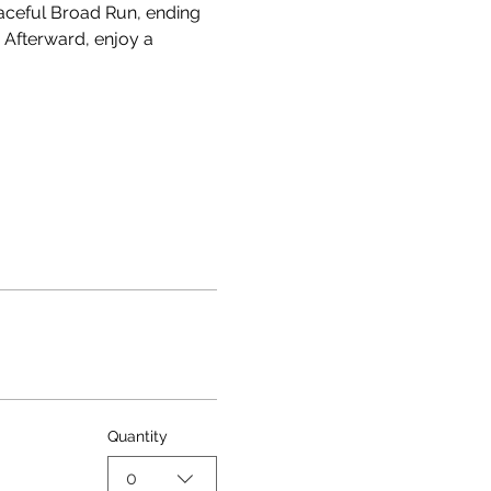
eaceful Broad Run, ending 
 Afterward, enjoy a 
Quantity
0