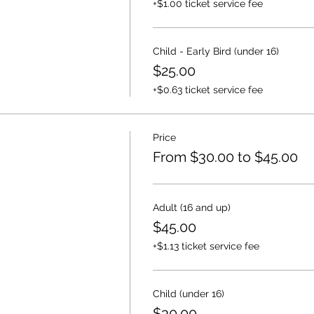
+$1.00 ticket service fee
Child - Early Bird (under 16)
$25.00
+$0.63 ticket service fee
Price
From $30.00 to $45.00
Adult (16 and up)
$45.00
+$1.13 ticket service fee
Child (under 16)
$30.00