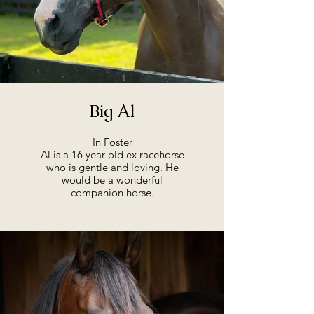
Big Al
In Foster
Al is a 16 year old ex racehorse
who is gentle and loving. He
would be a wonderful
companion horse.