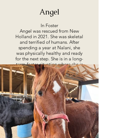
Angel
In Foster
Angel was rescued from New
Holland in 2021. She was skeletal
and terrified of humans. After
spending a year at Nalani, she
was physically healthy and ready
for the next step. She is in a long-
term foster situation where she is
loved and thriving and has come
farther than we would have ever
imagined. You can learn more
about Angel in our Success
Stories below.