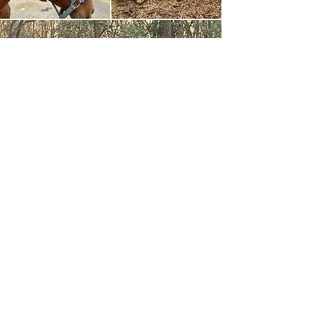
Mr. Scott
Adopted
When we met this pony at New
Holland, he was in such terrible
condition that he was declared “unfit” to
go through the auction, which meant he
would go home with the man who
brought him in that way. We couldn’t live
with that! So we bought him directly