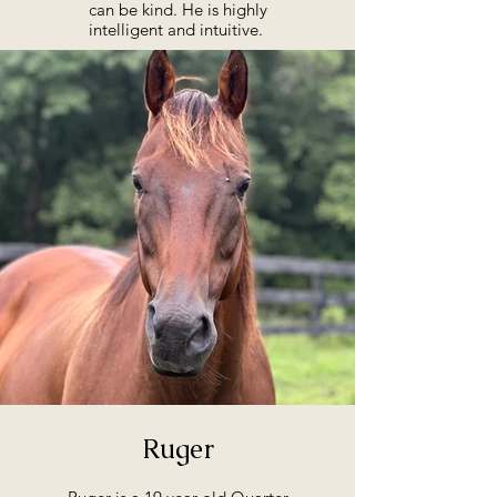
can be kind. He is highly
intelligent and intuitive.
Ruger