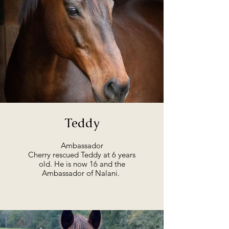
Teddy
Ambassador
Cherry rescued Teddy at 6 years
old. He is now 16 and the
Ambassador of Nalani.