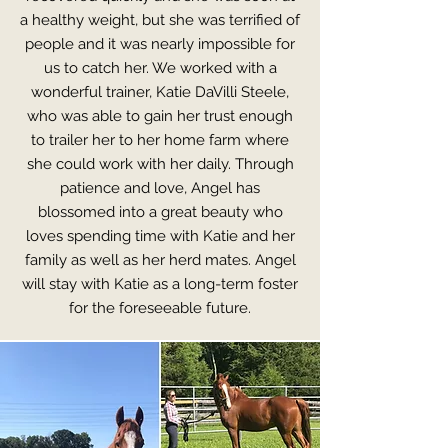
a healthy weight, but she was terrified of
people and it was nearly impossible for
us to catch her. We worked with a
wonderful trainer, Katie DaVilli Steele,
who was able to gain her trust enough
to trailer her to her home farm where
she could work with her daily. Through
patience and love, Angel has
blossomed into a great beauty who
loves spending time with Katie and her
family as well as her herd mates. Angel
will stay with Katie as a long-term foster
for the foreseeable future.