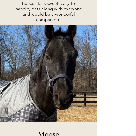
horse. He is sweet, easy to
handle, gets along with everyone
and would be a wonderful
companion.
Moose