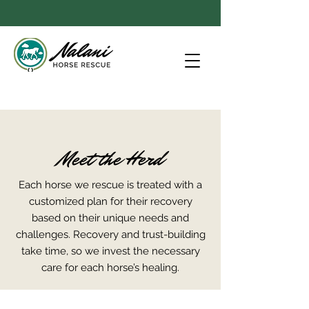
Meet the Herd
Each horse we rescue is treated with a
customized plan for their recovery
based on their unique needs and
challenges. Recovery and trust-building
take time, so we invest the necessary
care for each horse’s healing.