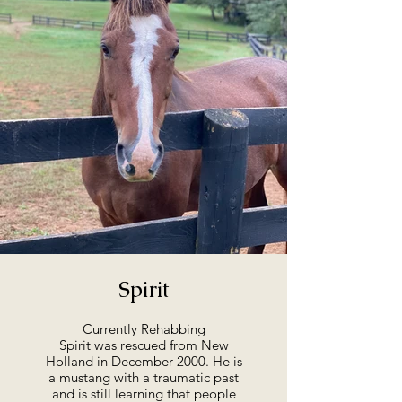
Spirit
Currently Rehabbing
Spirit was rescued from New
Holland in December 2000. He is
a mustang with a traumatic past
and is still learning that people