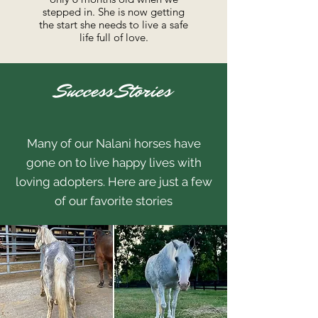
stepped in. She is now getting
the start she needs to live a safe
life full of love.
Success Stories
Many of our Nalani horses have
gone on to live happy lives with
loving adopters. Here are just a few
of our favorite stories