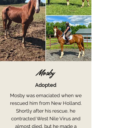
Mosby
Adopted
Mosby was emaciated when we
rescued him from New Holland.
Shortly after his rescue, he
contracted West Nile Virus and
almost died, but he made a