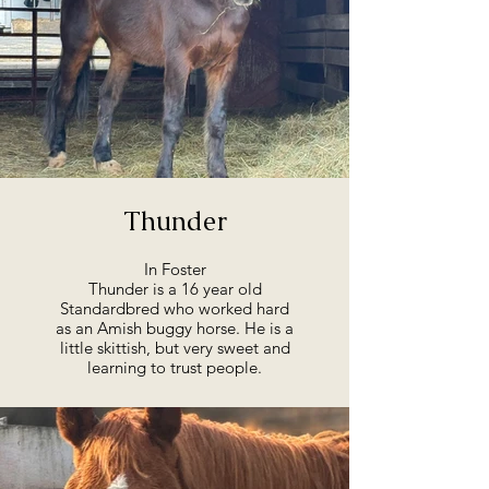
Thunder
In Foster
Thunder is a 16 year old
Standardbred who worked hard
as an Amish buggy horse. He is a
little skittish, but very sweet and
learning to trust people.