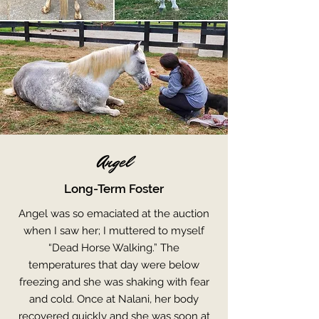
Angel
Long-Term Foster
Angel was so emaciated at the auction
when I saw her; I muttered to myself
“Dead Horse Walking.” The
temperatures that day were below
freezing and she was shaking with fear
and cold. Once at Nalani, her body
recovered quickly and she was soon at