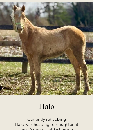
Halo
Currently rehabbing
Halo was heading to slaughter at
only 6 months old when we