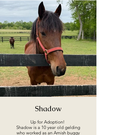
Shadow
Up for Adoption!
Shadow is a 10 year old gelding
who worked as an Amish buggy