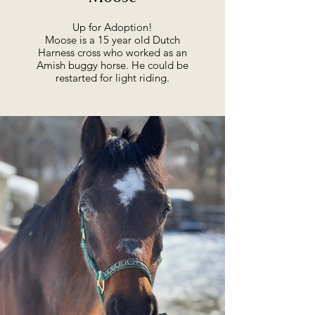
Up for Adoption!
Moose is a 15 year old Dutch
Harness cross who worked as an
Amish buggy horse. He could be
restarted for light riding.