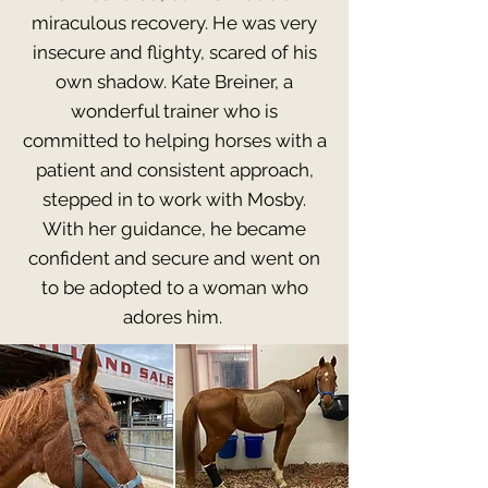
miraculous recovery. He was very
insecure and flighty, scared of his
own shadow. Kate Breiner, a
wonderful trainer who is
committed to helping horses with a
patient and consistent approach,
stepped in to work with Mosby.
With her guidance, he became
confident and secure and went on
to be adopted to a woman who
adores him.