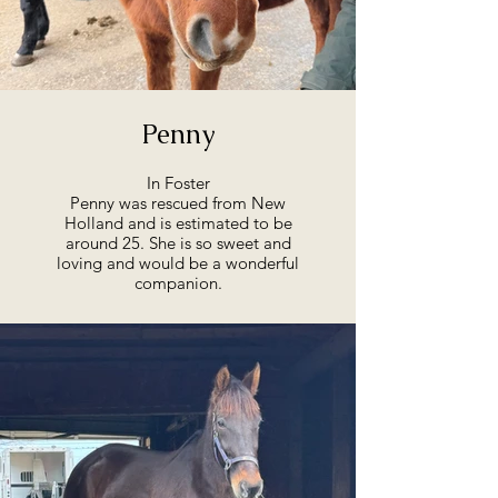
Penny
In Foster
Penny was rescued from New
Holland and is estimated to be
around 25. She is so sweet and
loving and would be a wonderful
companion.