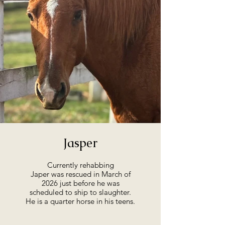
Jasper
Currently rehabbing
Japer was rescued in March of
2026 just before he was
scheduled to ship to slaughter.
He is a quarter horse in his teens.