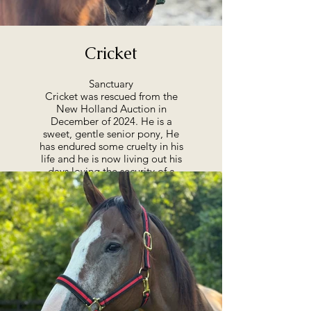
Cricket
Sanctuary
Cricket was rescued from the
New Holland Auction in
December of 2024. He is a
sweet, gentle senior pony, He
has endured some cruelty in his
life and he is now living out his
days loving the security of a
permanent home where he is
loved.