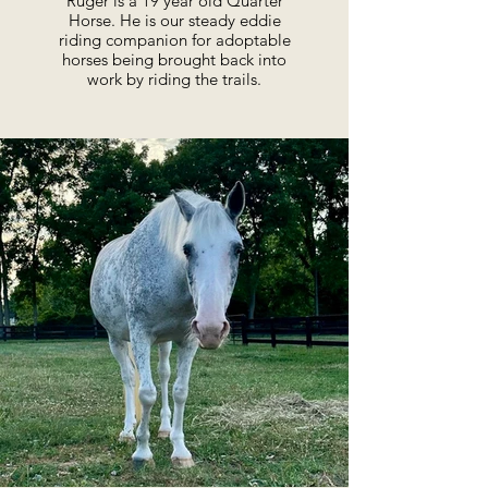
Ruger is a 19 year old Quarter
Horse. He is our steady eddie
riding companion for adoptable
horses being brought back into
work by riding the trails.