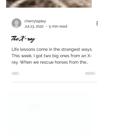
cherrytapley
Jul 23, 2022
5 min read
The X-ray
Life lessons come in the strangest ways.
This week, I got two big ones from an X-
ray. When we rescue horses from the
auction, they go...