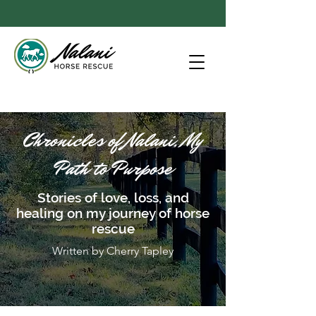
Chronicles of Nalani, My
Path to Purpose
Stories of love, loss, and
healing on my journey of horse
rescue
Written by Cherry Tapley