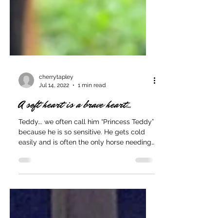
cherrytapley
Jul 14, 2022
1 min read
A soft heart is a brave heart...
Teddy…. we often call him “Princess Teddy”
because he is so sensitive. He gets cold
easily and is often the only horse needing
a blanket....