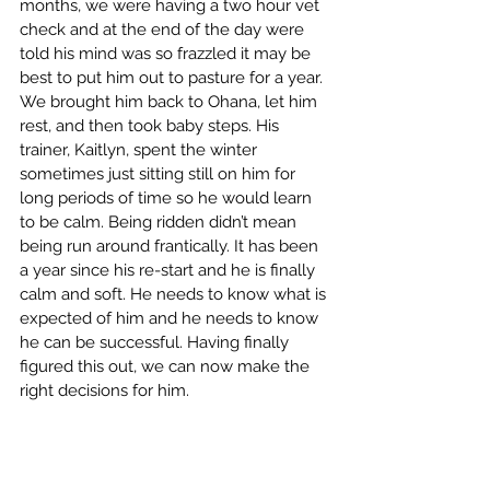
months, we were having a two hour vet 
check and at the end of the day were 
told his mind was so frazzled it may be 
best to put him out to pasture for a year. 
We brought him back to Ohana, let him 
rest, and then took baby steps. His 
trainer, Kaitlyn, spent the winter 
sometimes just sitting still on him for 
long periods of time so he would learn 
to be calm. Being ridden didn’t mean 
being run around frantically. It has been 
a year since his re-start and he is finally 
calm and soft. He needs to know what is 
expected of him and he needs to know 
he can be successful. Having finally 
figured this out, we can now make the 
right decisions for him.