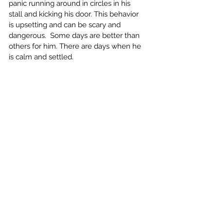
panic running around in circles in his 
stall and kicking his door. This behavior 
is upsetting and can be scary and 
dangerous.  Some days are better than 
others for him. There are days when he 
is calm and settled. 