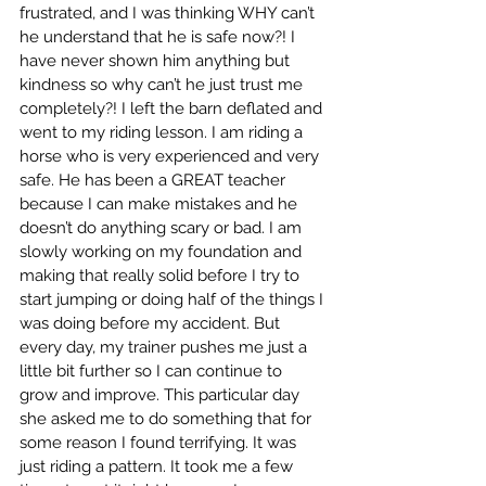
frustrated, and I was thinking WHY can’t 
he understand that he is safe now?! I 
have never shown him anything but 
kindness so why can’t he just trust me 
completely?! I left the barn deflated and 
went to my riding lesson. I am riding a 
horse who is very experienced and very 
safe. He has been a GREAT teacher 
because I can make mistakes and he 
doesn’t do anything scary or bad. I am 
slowly working on my foundation and 
making that really solid before I try to 
start jumping or doing half of the things I 
was doing before my accident. But 
every day, my trainer pushes me just a 
little bit further so I can continue to 
grow and improve. This particular day 
she asked me to do something that for 
some reason I found terrifying. It was 
just riding a pattern. It took me a few 