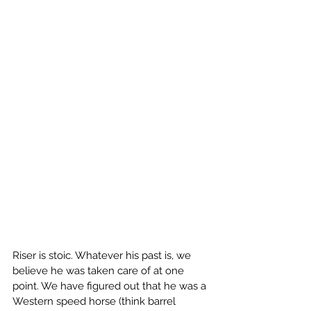
Riser is stoic. Whatever his past is, we 
believe he was taken care of at one 
point. We have figured out that he was a 
Western speed horse (think barrel 