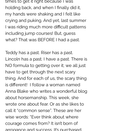
times to get it right because I was 
holding back, and when I finally did it, 
my hands were shaking and I felt like 
crying and puking. And yet, last summer 
I was riding much more difficult patterns 
including jump courses! But, guess 
what? That was BEFORE I had a past. 
Teddy has a past. Riser has a past. 
Lincoln has a past. I have a past. There is 
NO formula to getting over it; we all just 
have to get through the next scary 
thing. And for each of us, the scary thing 
is different!  I follow a woman named 
Anna Blake who writes a wonderful blog 
about horsemanship. This week, she 
wrote one about fear. Or as she likes to 
call it “common sense”. These are her 
wise words: “Ever think about where 
courage comes from? It isn’t born of 
arrogance and success. It’s purchased, 