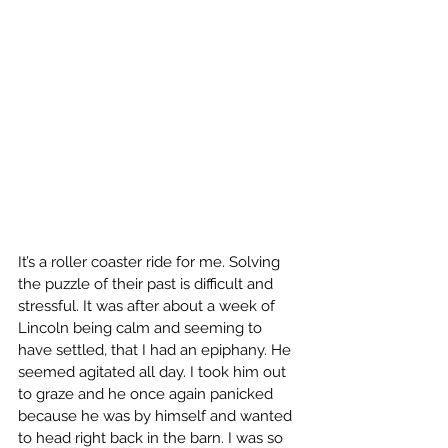
It’s a roller coaster ride for me. Solving 
the puzzle of their past is difficult and 
stressful. It was after about a week of 
Lincoln being calm and seeming to 
have settled, that I had an epiphany. He 
seemed agitated all day. I took him out 
to graze and he once again panicked 
because he was by himself and wanted 
to head right back in the barn. I was so 