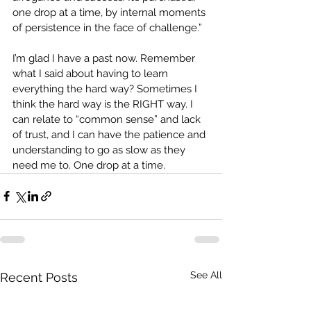
one drop at a time, by internal moments 
of persistence in the face of challenge.”
I’m glad I have a past now. Remember 
what I said about having to learn 
everything the hard way? Sometimes I 
think the hard way is the RIGHT way. I 
can relate to “common sense” and lack 
of trust, and I can have the patience and 
understanding to go as slow as they 
need me to. One drop at a time.
See All
Recent Posts