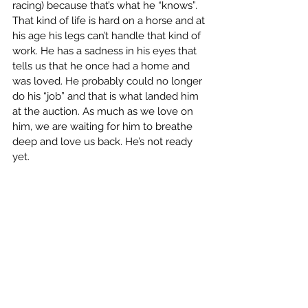
racing) because that’s what he “knows”. 
That kind of life is hard on a horse and at 
his age his legs can’t handle that kind of 
work. He has a sadness in his eyes that 
tells us that he once had a home and 
was loved. He probably could no longer 
do his “job” and that is what landed him 
at the auction. As much as we love on 
him, we are waiting for him to breathe 
deep and love us back. He’s not ready 
yet.