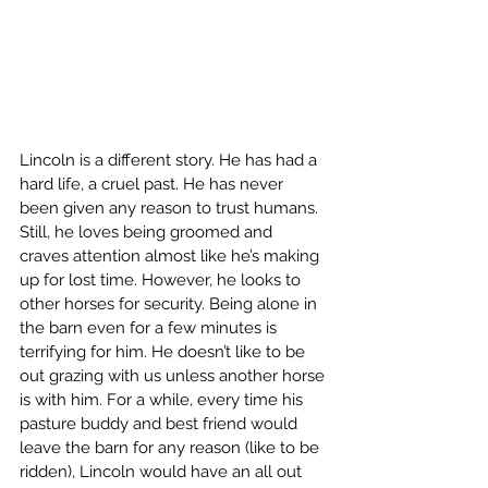
Lincoln is a different story. He has had a 
hard life, a cruel past. He has never 
been given any reason to trust humans. 
Still, he loves being groomed and 
craves attention almost like he’s making 
up for lost time. However, he looks to 
other horses for security. Being alone in 
the barn even for a few minutes is 
terrifying for him. He doesn’t like to be 
out grazing with us unless another horse 
is with him. For a while, every time his 
pasture buddy and best friend would 
leave the barn for any reason (like to be 
ridden), Lincoln would have an all out 