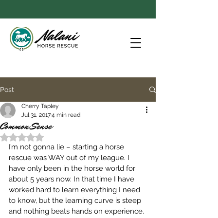
Post
Cherry Tapley
Jul 31, 2017
4 min read
Common Sense
Rated NaN out of 5 stars.
I’m not gonna lie – starting a horse 
rescue was WAY out of my league. I 
have only been in the horse world for 
about 5 years now. In that time I have 
worked hard to learn everything I need 
to know, but the learning curve is steep 
and nothing beats hands on experience. 