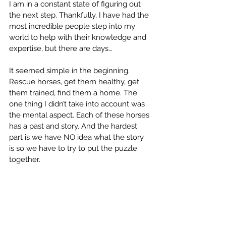
I am in a constant state of figuring out 
the next step. Thankfully, I have had the 
most incredible people step into my 
world to help with their knowledge and 
expertise, but there are days…
It seemed simple in the beginning. 
Rescue horses, get them healthy, get 
them trained, find them a home. The 
one thing I didn’t take into account was 
the mental aspect. Each of these horses 
has a past and story. And the hardest 
part is we have NO idea what the story 
is so we have to try to put the puzzle 
together.