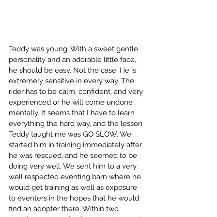
Teddy was young. With a sweet gentle 
personality and an adorable little face, 
he should be easy. Not the case. He is 
extremely sensitive in every way. The 
rider has to be calm, confident, and very 
experienced or he will come undone 
mentally. It seems that I have to learn 
everything the hard way, and the lesson 
Teddy taught me was GO SLOW. We 
started him in training immediately after 
he was rescued, and he seemed to be 
doing very well. We sent him to a very 
well respected eventing barn where he 
would get training as well as exposure 
to eventers in the hopes that he would 
find an adopter there. Within two 