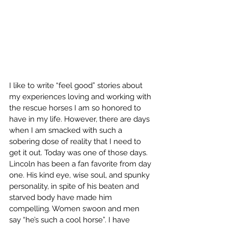
I like to write “feel good” stories about 
my experiences loving and working with 
the rescue horses I am so honored to 
have in my life. However, there are days 
when I am smacked with such a 
sobering dose of reality that I need to 
get it out. Today was one of those days. 
Lincoln has been a fan favorite from day 
one. His kind eye, wise soul, and spunky 
personality, in spite of his beaten and 
starved body have made him 
compelling. Women swoon and men 
say “he’s such a cool horse”. I have 