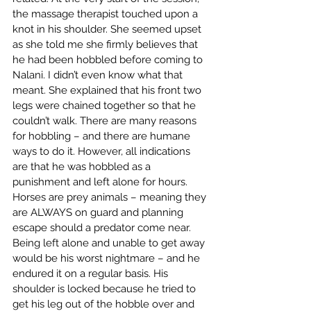
the massage therapist touched upon a 
knot in his shoulder. She seemed upset 
as she told me she firmly believes that 
he had been hobbled before coming to 
Nalani. I didn’t even know what that 
meant. She explained that his front two 
legs were chained together so that he 
couldn’t walk. There are many reasons 
for hobbling – and there are humane 
ways to do it. However, all indications 
are that he was hobbled as a 
punishment and left alone for hours. 
Horses are prey animals – meaning they 
are ALWAYS on guard and planning 
escape should a predator come near. 
Being left alone and unable to get away 
would be his worst nightmare – and he 
endured it on a regular basis. His 
shoulder is locked because he tried to 
get his leg out of the hobble over and 