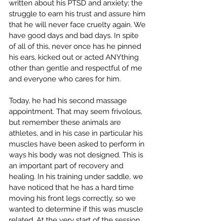
written about his PTSD and anxiety; the 
struggle to earn his trust and assure him 
that he will never face cruelty again. We 
have good days and bad days. In spite 
of all of this, never once has he pinned 
his ears, kicked out or acted ANYthing 
other than gentle and respectful of me 
and everyone who cares for him.
Today, he had his second massage 
appointment. That may seem frivolous, 
but remember these animals are 
athletes, and in his case in particular his 
muscles have been asked to perform in 
ways his body was not designed. This is 
an important part of recovery and 
healing. In his training under saddle, we 
have noticed that he has a hard time 
moving his front legs correctly, so we 
wanted to determine if this was muscle 
related. At the very start of the session, 