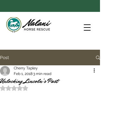
Post
Cherry Tapley
Feb 1, 2018
3 min read
Unlocking Lincoln's Past
Rated NaN out of 5 stars.