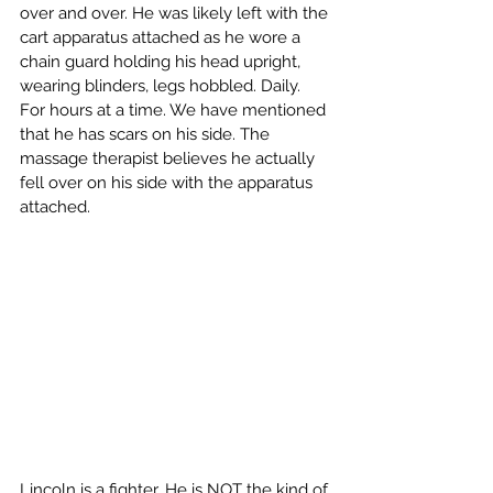
over and over. He was likely left with the 
cart apparatus attached as he wore a 
chain guard holding his head upright, 
wearing blinders, legs hobbled. Daily. 
For hours at a time. We have mentioned 
that he has scars on his side. The 
massage therapist believes he actually 
fell over on his side with the apparatus 
attached.
Lincoln is a fighter. He is NOT the kind of 