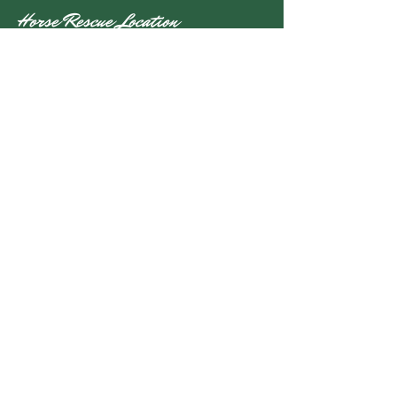
Horse Rescue Location
Alanwood Farm
5601 Beverleys Mill Road
Broad Run, VA 20137
Mailing Address
P.O. Box 179
Broad Run, VA 20137
info@nalanihr.org
(540) 724-1480
Stay Up to Date
Subscribe to our newsletter