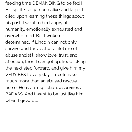
feeding time DEMANDING to be fed!! 
His spirit is very much alive and large. I 
cried upon learning these things about 
his past. I went to bed angry at 
humanity, emotionally exhausted and 
overwhelmed. But I woke up 
determined. If Lincoln can not only 
survive and thrive after a lifetime of 
abuse and still show love, trust, and 
affection, then I can get up, keep taking 
the next step forward, and give him my 
VERY BEST every day. Lincoln is so 
much more than an abused rescue 
horse. He is an inspiration, a survivor…a 
BADASS. And I want to be just like him 
when I grow up.