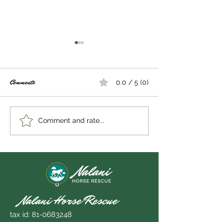
Comments
0.0 / 5 (0)
Out on a limb...
Becoming interruptible
Comment and rate...
Nalani Horse Rescue
tax id:
81-0683248