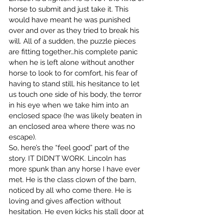
horse to submit and just take it. This 
would have meant he was punished 
over and over as they tried to break his 
will. All of a sudden, the puzzle pieces 
are fitting together…his complete panic 
when he is left alone without another 
horse to look to for comfort, his fear of 
having to stand still, his hesitance to let 
us touch one side of his body, the terror 
in his eye when we take him into an 
enclosed space (he was likely beaten in 
an enclosed area where there was no 
escape).
So, here’s the “feel good” part of the 
story. IT DIDN’T WORK. Lincoln has 
more spunk than any horse I have ever 
met. He is the class clown of the barn, 
noticed by all who come there. He is 
loving and gives affection without 
hesitation. He even kicks his stall door at 