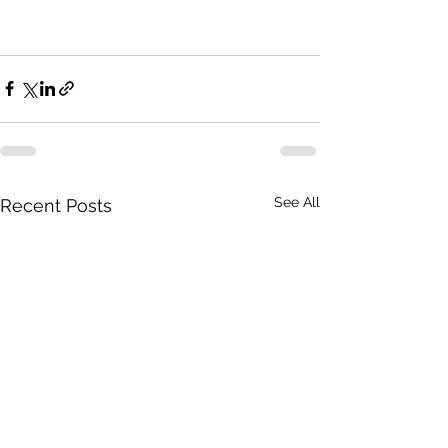
See All
Recent Posts