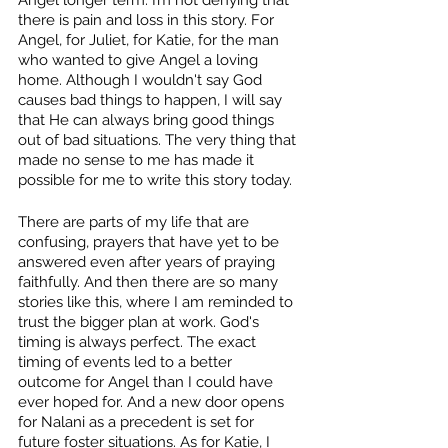
there is pain and loss in this story. For 
Angel, for Juliet, for Katie, for the man 
who wanted to give Angel a loving 
home. Although I wouldn't say God 
causes bad things to happen, I will say 
that He can always bring good things 
out of bad situations. The very thing that 
made no sense to me has made it 
possible for me to write this story today. 
There are parts of my life that are 
confusing, prayers that have yet to be 
answered even after years of praying 
faithfully. And then there are so many 
stories like this, where I am reminded to 
trust the bigger plan at work. God's 
timing is always perfect. The exact 
timing of events led to a better 
outcome for Angel than I could have 
ever hoped for. And a new door opens 
for Nalani as a precedent is set for 
future foster situations. As for Katie, I 