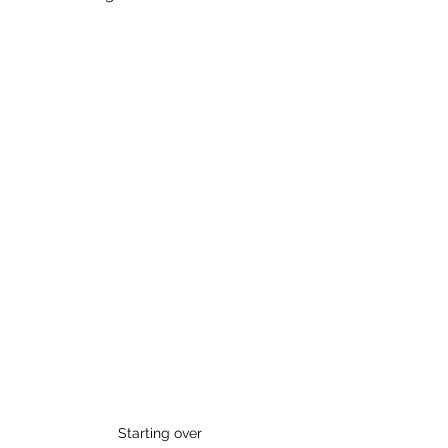
Starting over