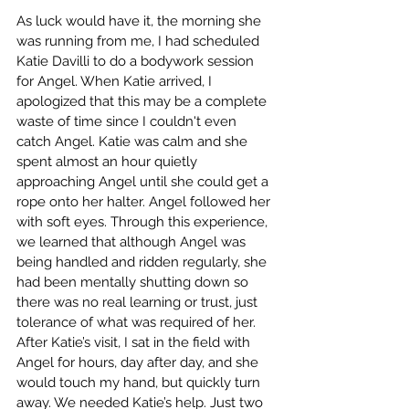
As luck would have it, the morning she 
was running from me, I had scheduled 
Katie Davilli to do a bodywork session 
for Angel. When Katie arrived, I 
apologized that this may be a complete 
waste of time since I couldn't even 
catch Angel. Katie was calm and she 
spent almost an hour quietly 
approaching Angel until she could get a 
rope onto her halter. Angel followed her 
with soft eyes. Through this experience, 
we learned that although Angel was 
being handled and ridden regularly, she 
had been mentally shutting down so 
there was no real learning or trust, just 
tolerance of what was required of her. 
After Katie’s visit, I sat in the field with 
Angel for hours, day after day, and she 
would touch my hand, but quickly turn 
away. We needed Katie’s help. Just two 