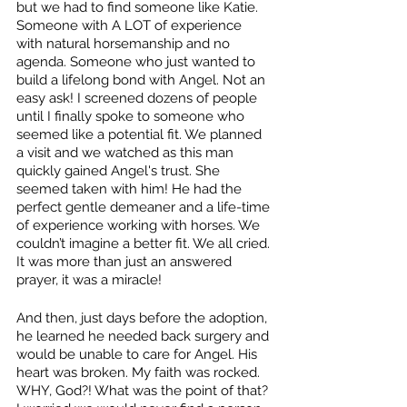
but we had to find someone like Katie. 
Someone with A LOT of experience 
with natural horsemanship and no 
agenda. Someone who just wanted to 
build a lifelong bond with Angel. Not an 
easy ask! I screened dozens of people 
until I finally spoke to someone who 
seemed like a potential fit. We planned 
a visit and we watched as this man 
quickly gained Angel's trust. She 
seemed taken with him! He had the 
perfect gentle demeaner and a life-time 
of experience working with horses. We 
couldn’t imagine a better fit. We all cried. 
It was more than just an answered 
prayer, it was a miracle! 
And then, just days before the adoption, 
he learned he needed back surgery and 
would be unable to care for Angel. His 
heart was broken. My faith was rocked. 
WHY, God?! What was the point of that? 