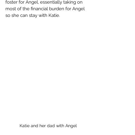
foster for Angel, essentially taking on 
most of the financial burden for Angel 
so she can stay with Katie.
Katie and her dad with Angel