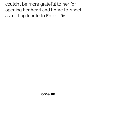
couldn’t be more grateful to her for 
opening her heart and home to Angel 
as a fitting tribute to Forest. 💫
Home ❤️