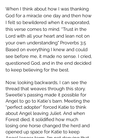
When I think about how I was thanking 
God for a miracle one day and then how 
I felt so bewildered when it evaporated, 
this verse comes to mind. “Trust in the 
Lord with all your heart and lean not on 
your own understanding" Proverbs 3:5  
Based on everything I knew and could 
see before me, it made no sense. I cried, 
questioned God, and in the end decided 
to keep believing for the best.
Now, looking backwards, I can see the 
thread that weaves through this story. 
Sweetie's passing made it possible for 
Angel to go to Katie's barn. Meeting the 
“perfect adopter” forced Katie to think 
about Angel leaving Juliet. And when 
Forest died, it solidified how much 
losing one horse changed the herd and 
opened up space for Katie to keep 
Angel longer term. I’m not denying that 