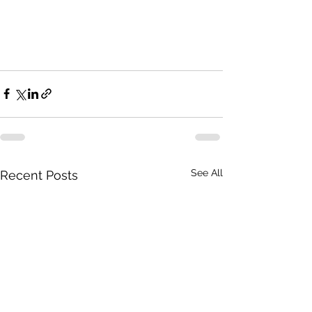
See All
Recent Posts