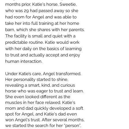
months prior, Katie's horse, Sweetie, 
who was 29 had passed away so she 
had room for Angel and was able to 
take her into full training at her home 
barn, which she shares with her parents. 
The facility is small and quiet with a 
predictable routine. Katie would work 
with her daily on the basics of learning 
to trust and actually accept and enjoy 
human interaction. 
Under Katie’s care, Angel transformed. 
Her personality started to shine, 
revealing a smart, kind, and curious 
horse who was eager to trust and learn. 
She even looked different as the 
muscles in her face relaxed. Katie's 
mom and dad quickly developed a soft 
spot for Angel, and Katie's dad even 
won Angel's trust. After several months, 
we started the search for her “person”, 