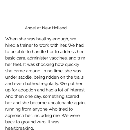
Angel at New Holland 
When she was healthy enough, we 
hired a trainer to work with her. We had 
to be able to handle her to address her 
basic care, administer vaccines, and trim 
her feet. It was shocking how quickly 
she came around. In no time, she was 
under saddle, being ridden on the trails 
and even bathed regularly. We put her 
up for adoption and had a lot of interest. 
And then one day, something scared 
her and she became uncatchable again, 
running from anyone who tried to 
approach her, including me. We were 
back to ground zero. It was 
heartbreaking.