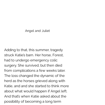
Angel and Juliet
Adding to that, this summer, tragedy 
struck Katie’s barn. Her horse, Forest, 
had to undergo emergency colic 
surgery. She survived, but then died 
from complications a few weeks later. 
The loss changed the dynamic of the 
herd as the horses grieved along with 
Katie, and and she started to think more 
about what would happen if Angel left. 
And that’s when Katie asked about the 
possibility of becoming a long term 