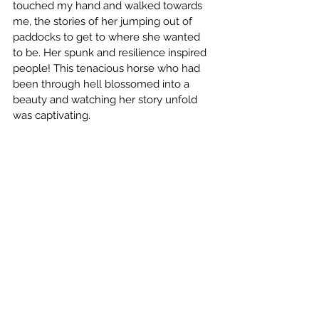
touched my hand and walked towards 
me, the stories of her jumping out of 
paddocks to get to where she wanted 
to be. Her spunk and resilience inspired 
people! This tenacious horse who had 
been through hell blossomed into a 
beauty and watching her story unfold 
was captivating. 