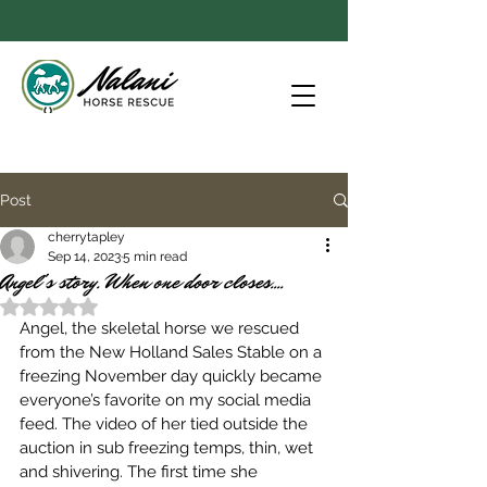
Post
cherrytapley
Sep 14, 2023
5 min read
Angel's story. When one door closes....
Rated NaN out of 5 stars.
Angel, the skeletal horse we rescued 
from the New Holland Sales Stable on a 
freezing November day quickly became 
everyone’s favorite on my social media 
feed. The video of her tied outside the 
auction in sub freezing temps, thin, wet 
and shivering. The first time she 