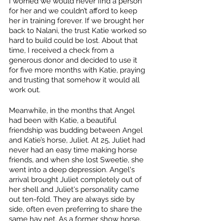
I worried we would never find a person 
for her and we couldn’t afford to keep 
her in training forever. If we brought her 
back to Nalani, the trust Katie worked so 
hard to build could be lost. About that 
time, I received a check from a 
generous donor and decided to use it 
for five more months with Katie, praying 
and trusting that somehow it would all 
work out.
Meanwhile, in the months that Angel 
had been with Katie, a beautiful 
friendship was budding between Angel 
and Katie’s horse, Juliet. At 25, Juliet had 
never had an easy time making horse 
friends, and when she lost Sweetie, she 
went into a deep depression. Angel's 
arrival brought Juliet completely out of 
her shell and Juliet's personality came 
out ten-fold. They are always side by 
side, often even preferring to share the 
same hay net. As a former show horse, 