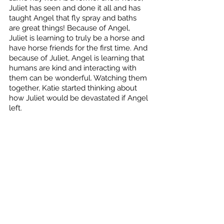
Juliet has seen and done it all and has 
taught Angel that fly spray and baths 
are great things! Because of Angel, 
Juliet is learning to truly be a horse and 
have horse friends for the first time. And 
because of Juliet, Angel is learning that 
humans are kind and interacting with 
them can be wonderful. Watching them 
together, Katie started thinking about 
how Juliet would be devastated if Angel 
left. 